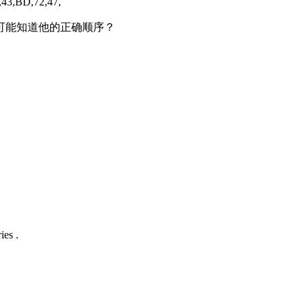
,43,BD,72,47,
么可能知道他的正确顺序？
ies .