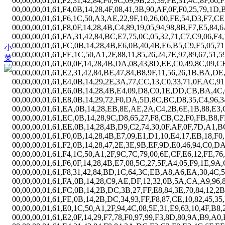
00,00,00,01,61,F2,31,42,84,F0,9C,09,9B,25,39,FE,31,4C,8F,66,
00,00,00,01,61,F4,0B,14,28,4F,08,41,3B,90,AF,0F,F0,25,79,1D,
00,00,00,01,61,F6,1C,50,A3,AE,22,9F,10,26,00,FE,54,D3,F7,CE
00,00,00,01,61,F8,0F,14,28,4B,C4,89,19,05,94,98,8B,F7,E5,84,6
00,00,00,01,61,FA,31,42,84,BC,E7,75,0C,05,32,71,C7,C9,06,F4
00,00,00,01,61,FC,0B,14,28,4B,E6,0B,40,4B,E6,B5,C9,F5,05,71
小
00,00,00,01,61,FE,1C,50,A1,2F,88,11,85,26,24,7E,97,89,67,51,5
菜
00,00,00,01,61,E0,0F,14,28,4B,DA,08,43,8D,EE,C0,49,8C,09,C
00,00,00,01,61,E2,31,42,84,BE,47,84,B8,9F,11,56,26,1B,BA,DE
00,00,00,01,61,E4,0B,14,29,2E,3A,77,CC,13,C0,33,71,0F,AC,91
00,00,00,01,61,E6,0B,14,28,4B,E4,09,D8,C0,1E,DD,CB,BA,4C,
00,00,00,01,61,E8,0B,14,29,72,F0,DA,5D,8C,BC,D8,35,C4,96,34
00,00,00,01,61,EA,0B,14,28,EB,8E,AE,2A,C4,2B,6E,1B,88,E3,
00,00,00,01,61,EC,0B,14,28,9C,D8,65,27,F8,CB,C2,F0,FB,B8,F
00,00,00,01,61,EE,0B,14,28,4B,D9,C2,74,30,0F,AF,0F,7D,A1,B
00,00,00,01,61,F0,0B,14,28,4B,E7,09,E1,D1,10,E4,17,EB,18,F0
00,00,00,01,61,F2,0B,14,28,47,2E,3E,9B,EF,9D,E0,46,94,C0,D
00,00,00,01,61,F4,1C,50,A1,2F,9C,7C,79,00,6E,CF,E6,12,FE,7
00,00,00,01,61,F6,0F,14,28,4B,E7,08,5C,27,5F,A4,05,F9,1E,9
00,00,00,01,61,F8,31,42,84,BD,1C,64,3C,EB,A8,A6,EA,30,4C,5
00,00,00,01,61,FA,0B,14,28,C9,AE,DF,12,32,0B,5A,CA,A9,96,8
00,00,00,01,61,FC,0B,14,2B,DC,3B,27,FF,E8,84,3E,70,84,12,2
00,00,00,01,61,FE,0B,14,2B,DC,34,93,FF,F8,87,CE,10,82,45,35
00,00,00,01,61,E0,1C,50,A1,2F,94,4C,08,5E,31,E9,63,10,4F,B8,2
00,00,00,01,61,E2,0F,14,29,F7,78,F0,97,99,F3,8D,80,9A,B9,A0