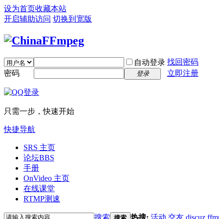
设为首页
收藏本站
开启辅助访问
切换到宽版
找回密码
自动登录
密码
立即注册
登录
只需一步，快速开始
快捷导航
SRS 主页
论坛
BBS
手册
OnVideo 主页
在线课堂
RTMP测速
搜索
热搜:
活动
交友
discuz
ffm
搜索