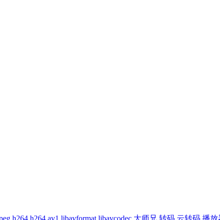
peg
h264
h264
av1
libavformat
libavcodec
大师兄
转码
云转码
播放