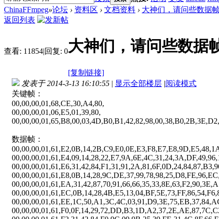
ChinaFFmpeg
»
论坛
›
资料区
›
文档资料
›
大神们，请问些数据帧
返回列表
大神们，请问些数据帧
查看:
11854
|
回复:
0
[复制链接]
发表于 2014-3-13 16:10:55
|
显示全部楼层
|
阅读模式
关键帧：
00,00,00,01,68,CE,30,A4,80,
00,00,00,01,06,E5,01,39,80,
00,00,00,01,65,B8,00,03,4D,B0,B1,42,82,98,00,38,B0,2B,3E,D2
数据帧：
00,00,00,01,61,E2,0B,14,2B,C9,E0,0E,E3,F8,E7,E8,9D,E5,48,1A
00,00,00,01,61,E4,09,14,28,22,E7,9A,6E,4C,31,24,3A,DF,49,96,
00,00,00,01,61,E6,31,42,84,F1,31,91,2A,81,6F,0D,24,84,87,B3,
00,00,00,01,61,E8,0B,14,28,9C,DE,37,99,78,98,25,D8,FE,96,EC
00,00,00,01,61,EA,31,42,87,70,91,66,66,35,33,8E,63,F2,90,3E,A
00,00,00,01,61,EC,0B,14,28,4B,E5,13,04,BF,5E,73,FF,86,54,F6,
00,00,00,01,61,EE,1C,50,A1,3C,4C,03,91,D9,3E,75,EB,37,84,A
00,00,00,01,61,F0,0F,14,29,72,DD,B3,1D,A2,37,2E,AE,87,7C,C2