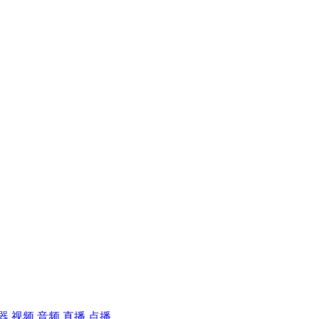
器
视频
音频
直播
点播