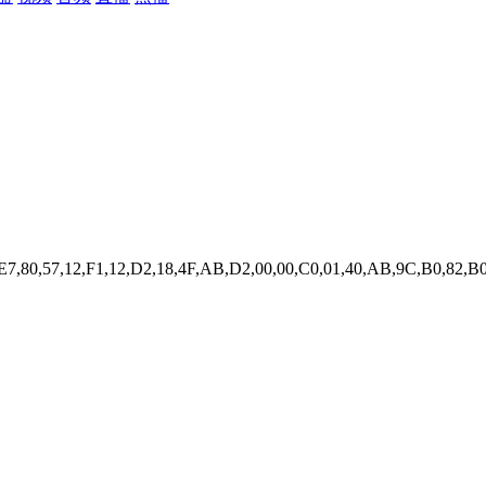
,E7,80,57,12,F1,12,D2,18,4F,AB,D2,00,00,C0,01,40,AB,9C,B0,82,B0