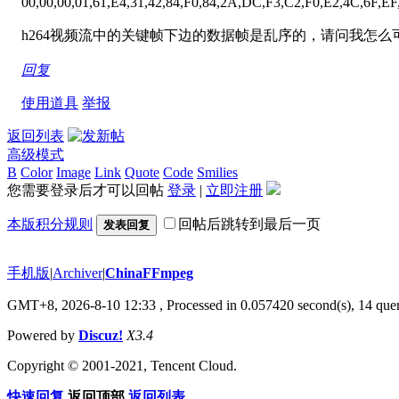
00,00,00,01,61,E4,31,42,84,F0,84,2A,DC,F3,C2,F0,E2,4C,6F,EF
h264视频流中的关键帧下边的数据帧是乱序的，请问我怎
回复
使用道具
举报
返回列表
高级模式
B
Color
Image
Link
Quote
Code
Smilies
您需要登录后才可以回帖
登录
|
立即注册
本版积分规则
回帖后跳转到最后一页
发表回复
手机版
|
Archiver
|
ChinaFFmpeg
GMT+8, 2026-8-10 12:33
, Processed in 0.057420 second(s), 14 quer
Powered by
Discuz!
X3.4
Copyright © 2001-2021, Tencent Cloud.
快速回复
返回顶部
返回列表