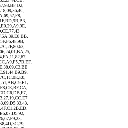
F3,ED,44,CB,
B7,93,BF,D2,
,18,09,36,4C,
A,69,57,F8,
,1F,BD,9B,B3,
,E0,29,A9,9E,
9,CE,77,43,
F,5A,39,E8,BB,
,5F,F6,48,9B,
,7C,2F,80,63,
06,24,01,BA,25,
,FA,11,82,67,
CC,A9,F5,7B,EF,
E,38,09,C3,BE,
C,91,44,B9,B9,
,7C,1C,0E,E0,
A,51,AB,C9,E1,
6,F8,CE,BF,CA,
A,CD,C6,DB,F7,
3,27,19,CC,E7,
3,09,D5,33,43,
B,4F,C1,2B,ED,
,E6,07,D5,92,
6,67,F9,23,
,B8,4D,3C,79,