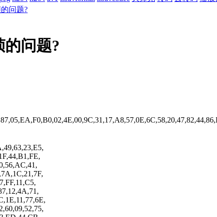
的问题?
的问题?
,87,05,EA,F0,B0,02,4E,00,9C,31,17,A8,57,0E,6C,58,20,47,82,44,86
,49,63,23,E5,
1F,44,B1,FE,
90,56,AC,41,
,7A,1C,21,7F,
7,FF,11,C5,
87,12,4A,71,
C,1E,11,77,6E,
,60,09,52,75,